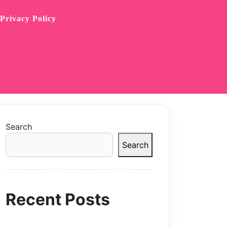
Privacy Policy
Search
Search
Recent Posts