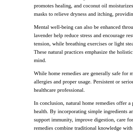
promotes healing, and coconut oil moisturizes
masks to relieve dryness and itching, providin
Mental well-being can also be enhanced throu
lavender help reduce stress and encourage rest
tension, while breathing exercises or light s
These natural practices emphasize the holisti
mind.
While home remedies are generally safe for mi
allergies and proper usage. Persistent or seri
healthcare professional.
In conclusion, natural home remedies offer a 
health. By incorporating simple ingredients and
support immunity, improve digestion, care fo
remedies combine traditional knowledge with