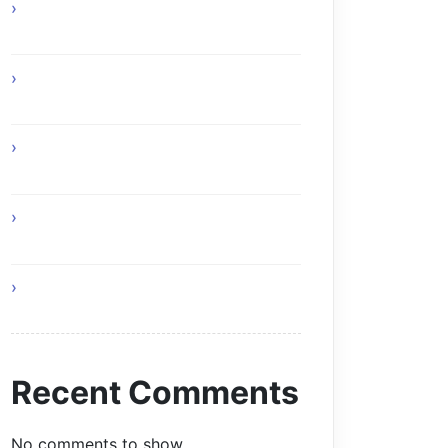
How Online Gaming Supports Better
Team Communication
Custom Composite Driveway Gates
Glasgow Solutions
Home Remedies for Simple and
Healthy Living
I Am Your Roof and This Is Why You
Need Professionals
Living a Balanced and Healthy Life
Recent Comments
No comments to show.