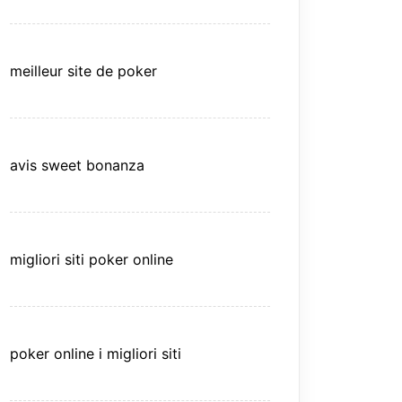
meilleur site de poker
avis sweet bonanza
migliori siti poker online
poker online i migliori siti