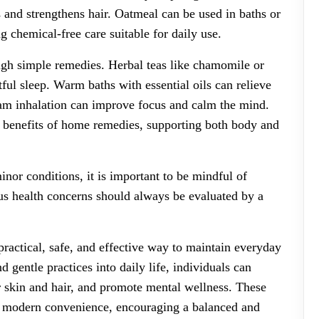
 and strengthens hair. Oatmeal can be used in baths or
g chemical-free care suitable for daily use.
gh simple remedies. Herbal teas like chamomile or
ful sleep. Warm baths with essential oils can relieve
team inhalation can improve focus and calm the mind.
c benefits of home remedies, supporting both body and
nor conditions, it is important to be mindful of
ous health concerns should always be evaluated by a
practical, safe, and effective way to maintain everyday
 gentle practices into daily life, individuals can
r skin and hair, and promote mental wellness. These
 modern convenience, encouraging a balanced and