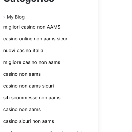
My Blog
migliori casino non AAMS
casino online non aams sicuri
nuovi casino italia
migliore casino non aams
casino non aams
casino non aams sicuri
siti scommesse non aams
casino non aams
casino sicuri non aams