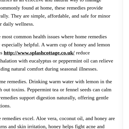
 commonly found at home, these remedies provide
rally. They are simple, affordable, and safe for minor
r daily wellness.
he most common health issues where home remedies
e especially helpful. A warm cup of honey and lemon
ps
http://www.splashcottage.co.uk/
reduce
alation with eucalyptus or peppermint oil can relieve
ding natural comfort during seasonal illnesses.
home remedies. Drinking warm water with lemon in the
h out toxins. Peppermint tea or fennel seeds can calm
emedies support digestion naturally, offering gentle
tions.
 remedies excel. Aloe vera, coconut oil, and honey are
rns and skin irritation, honey helps fight acne and