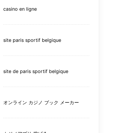
casino en ligne
site paris sportif belgique
site de paris sportif belgique
オンライン カジノ ブック メーカー