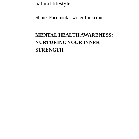
natural lifestyle.
Share:
Facebook
Twitter
Linkedin
MENTAL HEALTH AWARENESS:
NURTURING YOUR INNER
STRENGTH