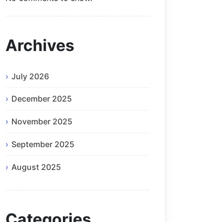
Archives
July 2026
December 2025
November 2025
September 2025
August 2025
Categories