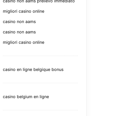
casino non aams prelievo immediato
migliori casino online
casino non aams
casino non aams
migliori casino online
casino en ligne belgique bonus
casino belgium en ligne