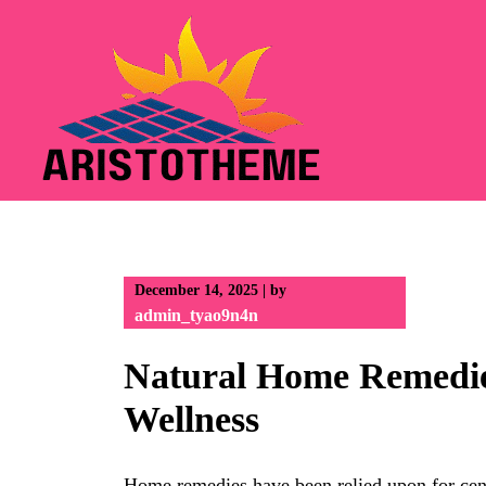
Skip
to
content
December 14, 2025
|
by
admin_tyao9n4n
Natural Home Remedie
Wellness
Home remedies have been relied upon for cent