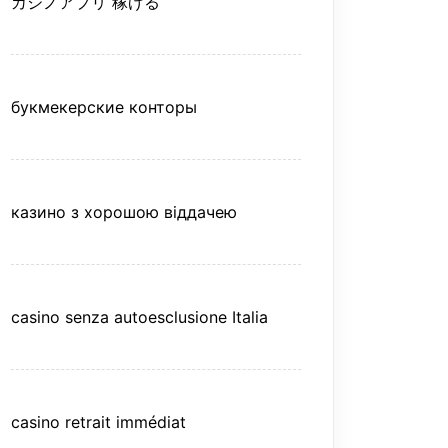
カジノアプリ 稼げる
букмекерские конторы
казино з хорошою віддачею
casino senza autoesclusione Italia
casino retrait immédiat