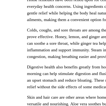
everyday health concerns. Using ingredients
gentle relief while helping the body heal natu
ailments, making them a convenient option fo
Colds, coughs, and sore throats are among t
prove effective. Honey, lemon, and ginger ar
can soothe a sore throat, while ginger tea hel
inflammation and support immunity. Steam inh
congestion, making breathing easier and provi
Digestive health also benefits greatly from 
morning can help stimulate digestion and flus
an upset stomach and reduce bloating. These r
relief without the side effects of some medica
Skin and hair care are other areas where home
versatile and nourishing. Aloe vera soothes bu