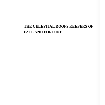
THE CELESTIAL ROOFS KEEPERS OF
FATE AND FORTUNE