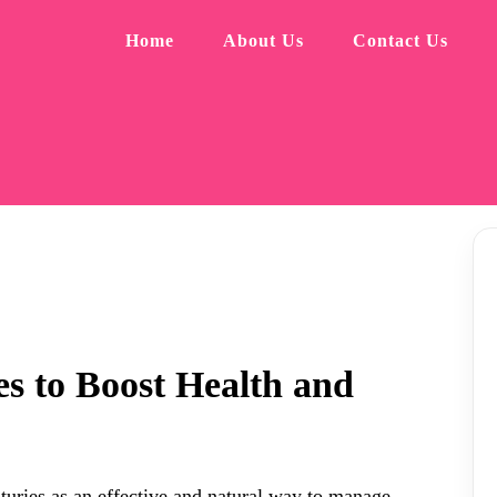
Home
About Us
Contact Us
s to Boost Health and
uries as an effective and natural way to manage