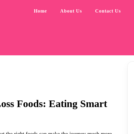
Home
About Us
Contact Us
oss Foods: Eating Smart
 but the right foods can make the journey much more