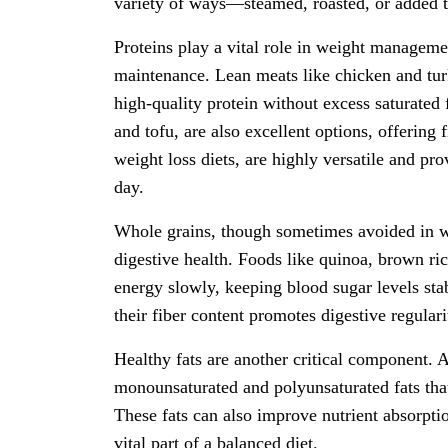
variety of ways—steamed, roasted, or added t
Proteins play a vital role in weight managem
maintenance. Lean meats like chicken and tur
high-quality protein without excess saturated f
and tofu, are also excellent options, offering 
weight loss diets, are highly versatile and pro
day.
Whole grains, though sometimes avoided in wei
digestive health. Foods like quinoa, brown ri
energy slowly, keeping blood sugar levels sta
their fiber content promotes digestive regula
Healthy fats are another critical component. A
monounsaturated and polyunsaturated fats that 
These fats can also improve nutrient absorpt
vital part of a balanced diet.