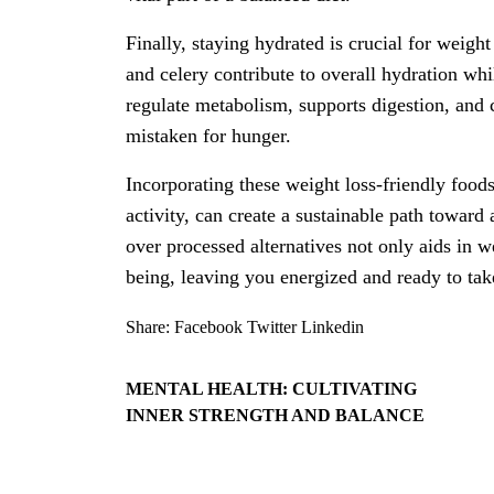
Finally, staying hydrated is crucial for weigh
and celery contribute to overall hydration whi
regulate metabolism, supports digestion, and 
mistaken for hunger.
Incorporating these weight loss-friendly foods
activity, can create a sustainable path toward
over processed alternatives not only aids in 
being, leaving you energized and ready to take
Share:
Facebook
Twitter
Linkedin
MENTAL HEALTH: CULTIVATING
INNER STRENGTH AND BALANCE