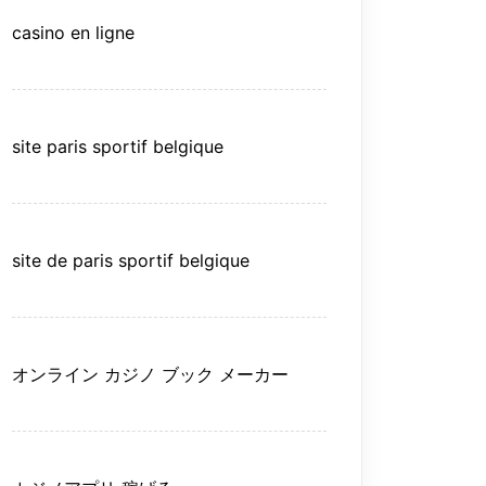
casino en ligne
site paris sportif belgique
site de paris sportif belgique
オンライン カジノ ブック メーカー