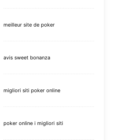
meilleur site de poker
avis sweet bonanza
migliori siti poker online
poker online i migliori siti