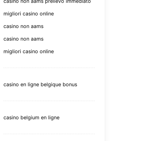
casino non aams prelievo immediato
migliori casino online
casino non aams
casino non aams
migliori casino online
casino en ligne belgique bonus
casino belgium en ligne