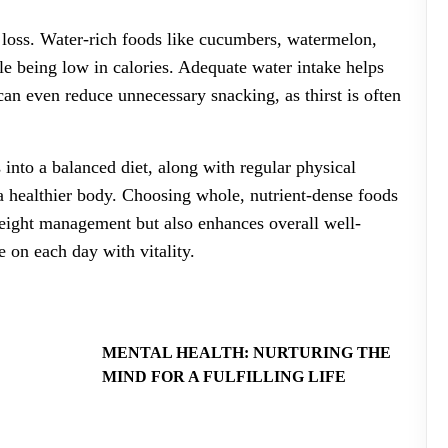
t loss. Water-rich foods like cucumbers, watermelon,
le being low in calories. Adequate water intake helps
can even reduce unnecessary snacking, as thirst is often
 into a balanced diet, along with regular physical
 a healthier body. Choosing whole, nutrient-dense foods
weight management but also enhances overall well-
 on each day with vitality.
MENTAL HEALTH: NURTURING THE
MIND FOR A FULFILLING LIFE