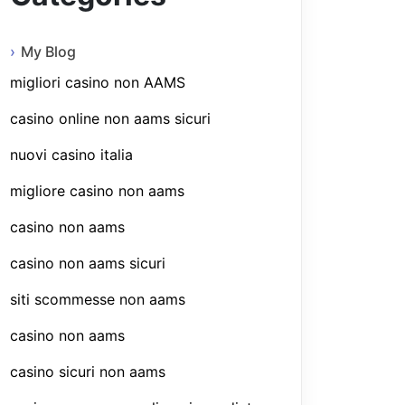
My Blog
migliori casino non AAMS
casino online non aams sicuri
nuovi casino italia
migliore casino non aams
casino non aams
casino non aams sicuri
siti scommesse non aams
casino non aams
casino sicuri non aams