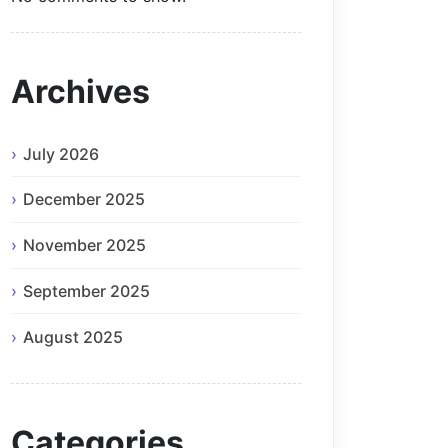
Archives
July 2026
December 2025
November 2025
September 2025
August 2025
Categories