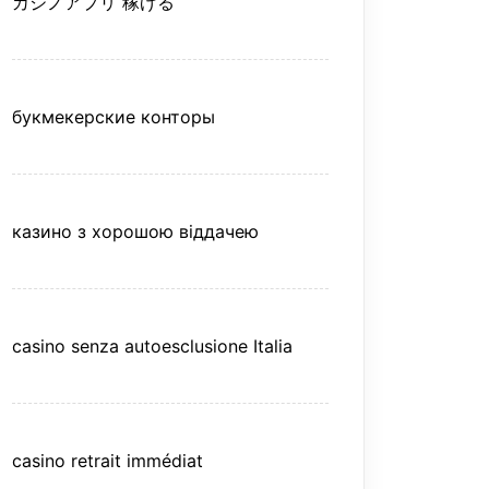
カジノアプリ 稼げる
букмекерские конторы
казино з хорошою віддачею
casino senza autoesclusione Italia
casino retrait immédiat