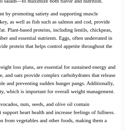
o salads—to maximize both flavor and nutrition.
ent by promoting satiety and supporting muscle
key, as well as fish such as salmon and cod, provide
at. Plant-based proteins, including lentils, chickpeas,
fiber and essential nutrients. Eggs, often underrated in
vide protein that helps control appetite throughout the
ght loss plans, are essential for sustained energy and
ce, and oats provide complex carbohydrates that release
ble and preventing sudden hunger pangs. Additionally,
rity, which is important for overall weight management.
vocados, nuts, seeds, and olive oil contain
support heart health and increase feelings of fullness.
ion from vegetables and other foods, making them a