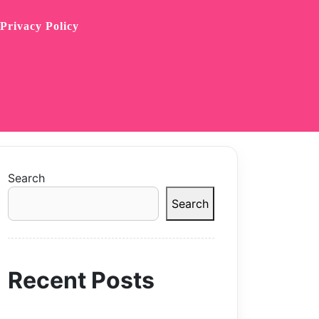
Privacy Policy
Search
Search
Recent Posts