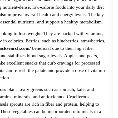
nutrient-dense, low-calorie foods into your daily diet
lso improve overall health and energy levels. The key
 essential nutrients, and support a healthy metabolism.
 looking to lose weight. They are packed with vitamins,
 in calories. Berries, such as blueberries, strawberries,
lacksearch.com/
beneficial due to their high fiber
and stabilizes blood sugar levels. Apples and pears,
ake excellent snacks that curb cravings for processed
uits can refresh the palate and provide a dose of vitamin
ction.
loss plan. Leafy greens such as spinach, kale, and
tamins, minerals, and antioxidants. Cruciferous
sels sprouts are rich in fiber and protein, helping to
 These vegetables can be incorporated into meals in a