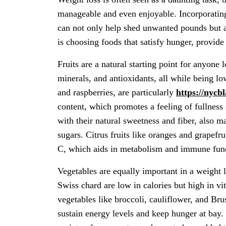
manageable and even enjoyable. Incorporating 
can not only help shed unwanted pounds but a
is choosing foods that satisfy hunger, provide
Fruits are a natural starting point for anyone
minerals, and antioxidants, all while being low
and raspberries, are particularly
https://nycb
content, which promotes a feeling of fullness 
with their natural sweetness and fiber, also m
sugars. Citrus fruits like oranges and grapefr
C, which aids in metabolism and immune fun
Vegetables are equally important in a weight 
Swiss chard are low in calories but high in vi
vegetables like broccoli, cauliflower, and Brus
sustain energy levels and keep hunger at bay.