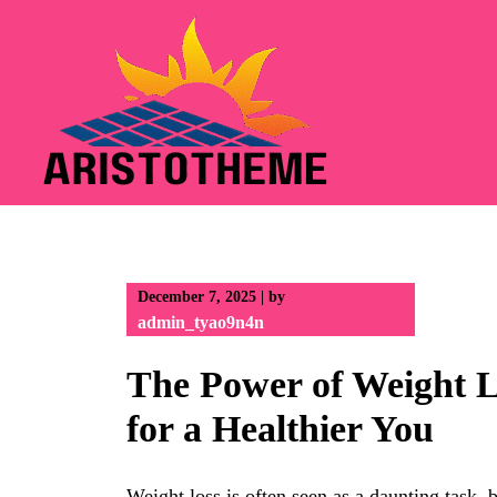
Skip
to
content
December 7, 2025
|
by
admin_tyao9n4n
The Power of Weight L
for a Healthier You
Weight loss is often seen as a daunting task,