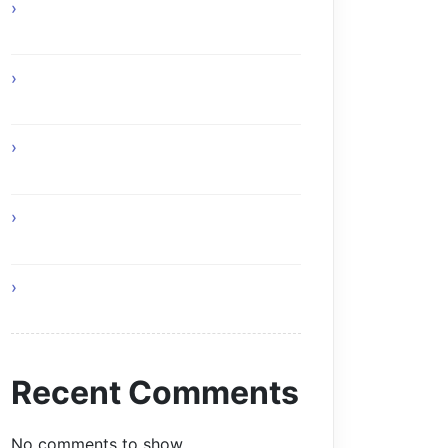
How Online Gaming Supports Better
Team Communication
Custom Composite Driveway Gates
Glasgow Solutions
Home Remedies for Simple and
Healthy Living
I Am Your Roof and This Is Why You
Need Professionals
Living a Balanced and Healthy Life
Recent Comments
No comments to show.