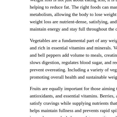
helping to reduce fat. The right foods can ma
metabolism, allowing the body to lose weight 
weight loss are nutrient-dense, satisfying, and
maintain energy and stay full throughout the 
Vegetables are a fundamental part of any weigh
and rich in essential vitamins and minerals. Ve
and bell peppers add volume to meals, creating
slows digestion, regulates blood sugar, and 
prevent overeating. Including a variety of veg
promoting overall health and sustainable we
Fruits are equally important for those aiming 
antioxidants, and essential vitamins. Berries,
satisfy cravings while supplying nutrients tha
helps maintain fullness and prevents rapid spi