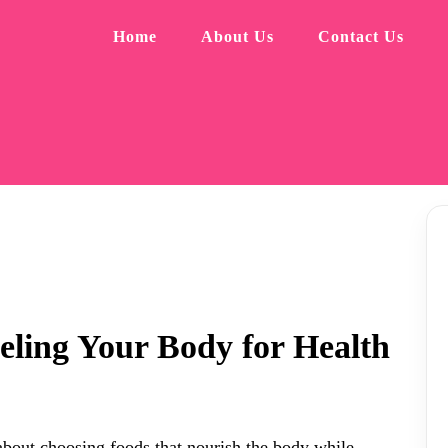
Home
About Us
Contact Us
eling Your Body for Health
s about choosing foods that nourish the body while