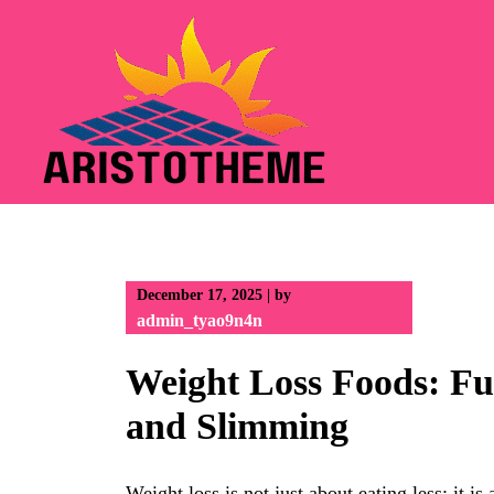
Skip
to
content
December 17, 2025
|
by
admin_tyao9n4n
Weight Loss Foods: Fu
and Slimming
Weight loss is not just about eating less; it i