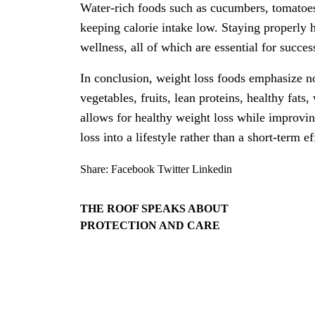
Water-rich foods such as cucumbers, tomatoes
keeping calorie intake low. Staying properly 
wellness, all of which are essential for succes
In conclusion, weight loss foods emphasize no
vegetables, fruits, lean proteins, healthy fats
allows for healthy weight loss while improvi
loss into a lifestyle rather than a short-term ef
Share:
Facebook
Twitter
Linkedin
THE ROOF SPEAKS ABOUT
PROTECTION AND CARE