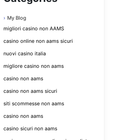
My Blog
migliori casino non AAMS
casino online non aams sicuri
nuovi casino italia
migliore casino non aams
casino non aams
casino non aams sicuri
siti scommesse non aams
casino non aams
casino sicuri non aams