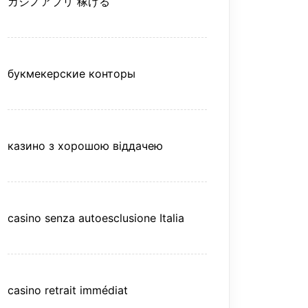
カジノアプリ 稼げる
букмекерские конторы
казино з хорошою віддачею
casino senza autoesclusione Italia
casino retrait immédiat