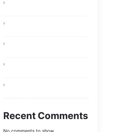
How Online Gaming Supports Better
Team Communication
Custom Composite Driveway Gates
Glasgow Solutions
Home Remedies for Simple and
Healthy Living
I Am Your Roof and This Is Why You
Need Professionals
Living a Balanced and Healthy Life
Recent Comments
No comments to show.