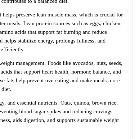
 contributes to a balanced diet.
 It helps preserve lean muscle mass, which is crucial for
fter meals. Lean protein sources such as eggs, chicken,
e amino acids that support fat burning and reduce
l helps stabilize energy, prolongs fullness, and
efficiently.
m weight management. Foods like avocados, nuts, seeds,
ty acids that support heart health, hormone balance, and
hese fats help prevent overeating and make meals more
 diet.
y, and essential nutrients. Oats, quinoa, brown rice,
eventing blood sugar spikes and reducing cravings.
ness, aids digestion, and supports sustainable weight