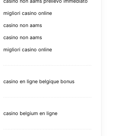
casino non aams prelievo immediato
migliori casino online
casino non aams
casino non aams
migliori casino online
casino en ligne belgique bonus
casino belgium en ligne