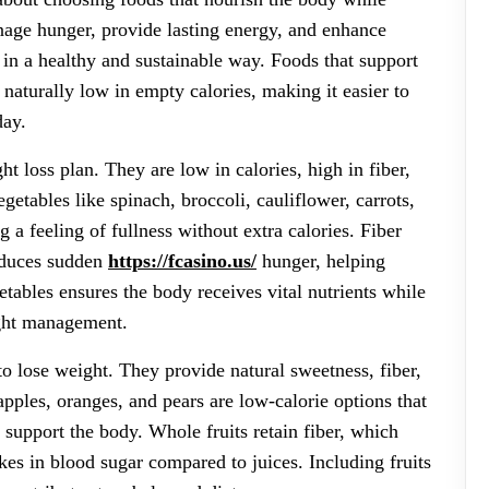
nage hunger, provide lasting energy, and enhance
in a healthy and sustainable way. Foods that support
 naturally low in empty calories, making it easier to
day.
t loss plan. They are low in calories, high in fiber,
getables like spinach, broccoli, cauliflower, carrots,
 a feeling of fullness without extra calories. Fiber
reduces sudden
https://fcasino.us/
hunger, helping
etables ensures the body receives vital nutrients while
ight management.
to lose weight. They provide natural sweetness, fiber,
 apples, oranges, and pears are low-calorie options that
t support the body. Whole fruits retain fiber, which
kes in blood sugar compared to juices. Including fruits