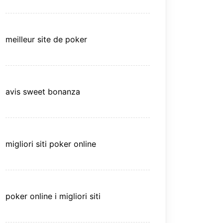
meilleur site de poker
avis sweet bonanza
migliori siti poker online
poker online i migliori siti