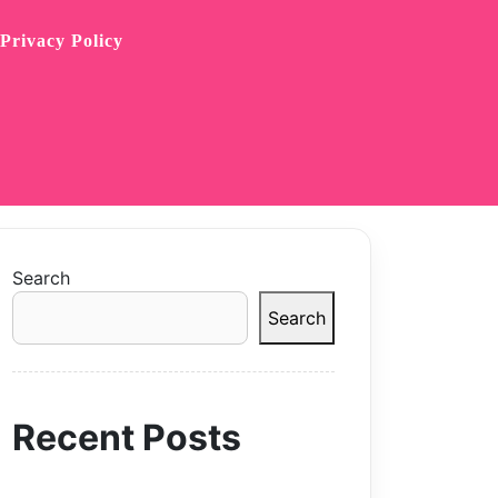
Privacy Policy
Search
Search
Recent Posts