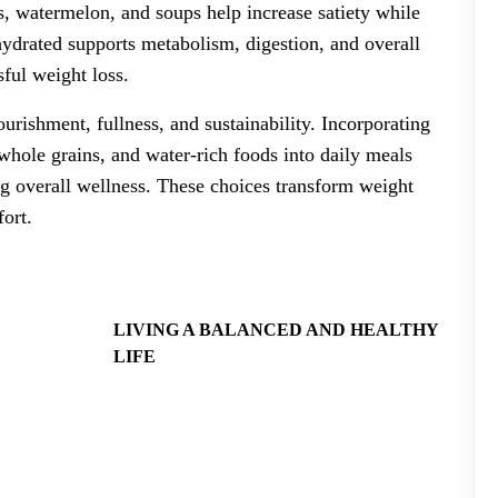
, watermelon, and soups help increase satiety while
hydrated supports metabolism, digestion, and overall
sful weight loss.
urishment, fullness, and sustainability. Incorporating
, whole grains, and water-rich foods into daily meals
ng overall wellness. These choices transform weight
fort.
LIVING A BALANCED AND HEALTHY
LIFE