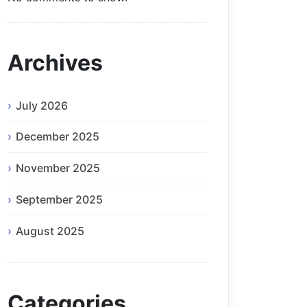
Archives
July 2026
December 2025
November 2025
September 2025
August 2025
Categories