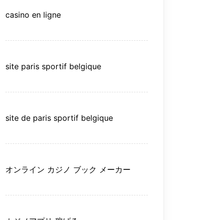
casino en ligne
site paris sportif belgique
site de paris sportif belgique
オンライン カジノ ブック メーカー