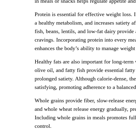
in meals or snacks helps regulate appetite and
Protein is essential for effective weight loss.
a healthy metabolism, and increases satiety a
fish, beans, lentils, and low-fat dairy provid
cravings. Incorporating protein into every mea
enhances the body’s ability to manage weight 
Healthy fats are also important for long-ter
olive oil, and fatty fish provide essential fat
prolonged satiety. Although calorie-dense, t
satisfying, promoting adherence to a balanced
Whole grains provide fiber, slow-release energ
and whole wheat release energy gradually, pr
Including whole grains in meals promotes full
control.